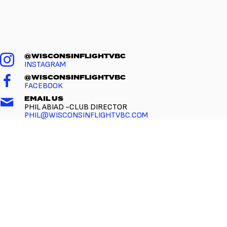
@WISCONSINFLIGHTVBC
INSTAGRAM
@WISCONSINFLIGHTVBC
FACEBOOK
EMAIL US
PHIL ABIAD -CLUB DIRECTOR
PHIL@WISCONSINFLIGHTVBC.COM
CALL US
(216) 314-1536