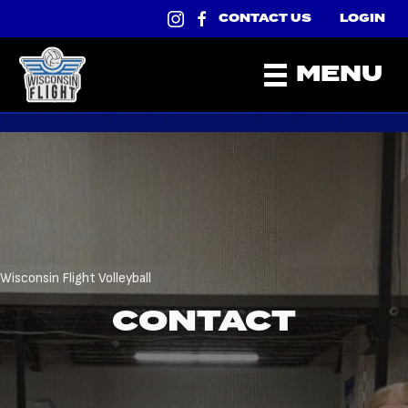
CONTACT US
LOGIN
|
MENU
Wisconsin Flight Volleyball
CONTACT