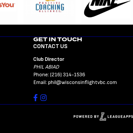
GET IN TOUCH
CONTACT US
Club Director
PHIL ABIAD
Phone: (216) 314-1536
Email: phil@wisconsinflightvbc.com