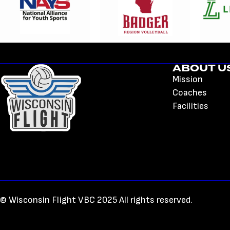
ABOUT U
Mission
Coaches
Facilities
© Wisconsin Flight VBC 2025 All rights reserved.