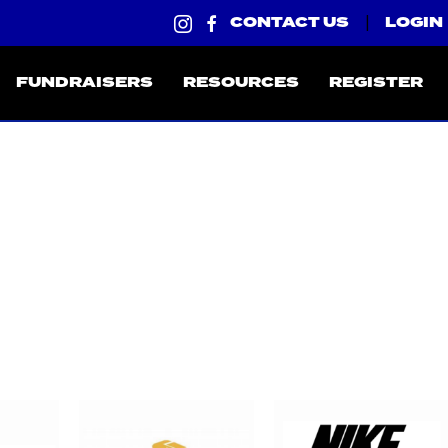
CONTACT US
LOGIN
|
FUNDRAISERS
RESOURCES
REGISTER