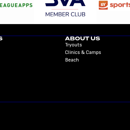
S
ABOUT US
Tryouts
Clinics & Camps
Beach