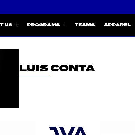
T US
PROGRAMS
TEAMS
APPAREL
LUIS CONTA