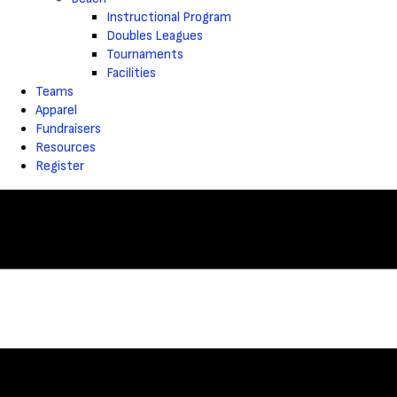
Instructional Program
Doubles Leagues
Tournaments
Facilities
Teams
Apparel
Fundraisers
Resources
Register