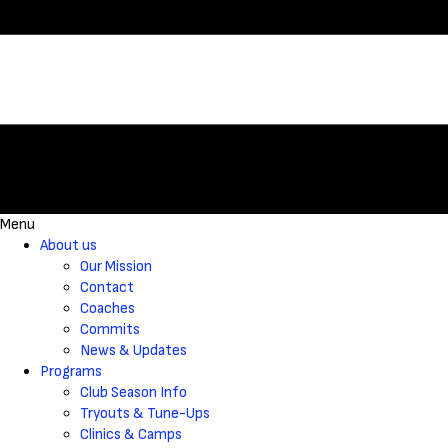
Menu
About us
Our Mission
Contact
Coaches
Commits
News & Updates
Programs
Club Season Info
Tryouts & Tune-Ups
Clinics & Camps