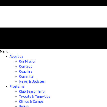
Menu
About us
Our Mission
Contact
Coaches
Commits
News & Updates
Programs
Club Season Info
Tryouts & Tune-Ups
Clinics & Camps
Beach