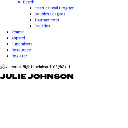
Beach
Instructional Program
Doubles Leagues
Tournaments
Facilities
Teams
Apparel
Fundraisers
Resources
Register
JULIE JOHNSON