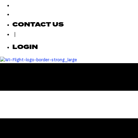
CONTACT US
|
LOGIN