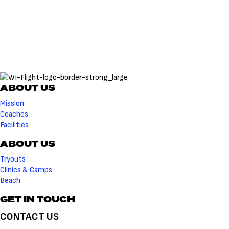
ABOUT US
Mission
Coaches
Facilities
ABOUT US
Tryouts
Clinics & Camps
Beach
GET IN TOUCH
CONTACT US